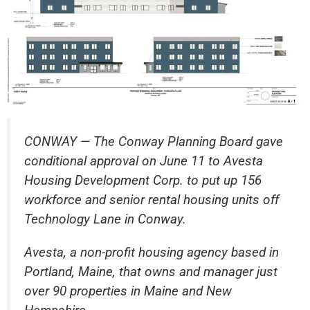
CONWAY — The Conway Planning Board gave
conditional approval on June 11 to Avesta
Housing Development Corp. to put up 156
workforce and senior rental housing units off
Technology Lane in Conway.
Avesta, a non-profit housing agency based in
Portland, Maine, that owns and manager just
over 90 properties in Maine and New