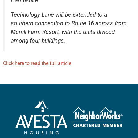
Hampshire.
Technology Lane will be extended to a
southern connection to Route 16 across from
Merrill Farm Resort, with the units divided
among four buildings.
Click here to read the full article