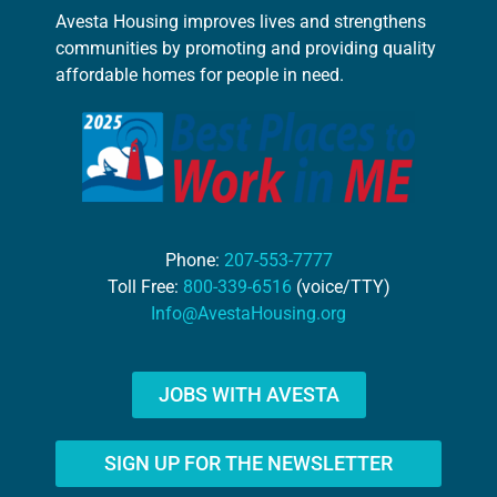
Avesta Housing improves lives and strengthens
communities by promoting and providing quality
affordable homes for people in need.
Phone:
207-553-7777
Toll Free:
800-339-6516
(voice/TTY)
Info@AvestaHousing.org
JOBS WITH AVESTA
SIGN UP FOR THE NEWSLETTER