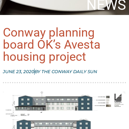
NEWS
Conway planning
board OK’s Avesta
housing project
JUNE 23, 2020
BY
THE CONWAY DAILY SUN