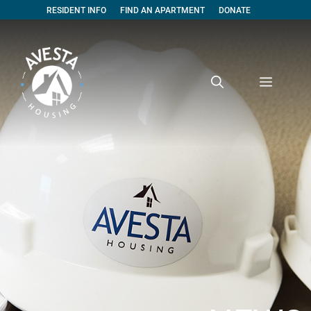
RESIDENT INFO
FIND AN APARTMENT
DONATE