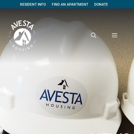
RESIDENT INFO
FIND AN APARTMENT
DONATE