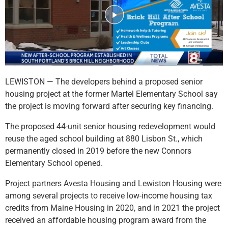
LEWISTON — The developers behind a proposed senior
housing project at the former Martel Elementary School say
the project is moving forward after securing key financing.
The proposed 44-unit senior housing redevelopment would
reuse the aged school building at 880 Lisbon St., which
permanently closed in 2019 before the new Connors
Elementary School opened.
Project partners Avesta Housing and Lewiston Housing were
among several projects to receive low-income housing tax
credits from Maine Housing in 2020, and in 2021 the project
received an affordable housing program award from the