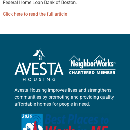
Federal Home Loan Bank of Boston.
Click here to read the full article
Avesta Housing improves lives and strengthens
communities by promoting and providing quality
affordable homes for people in need.