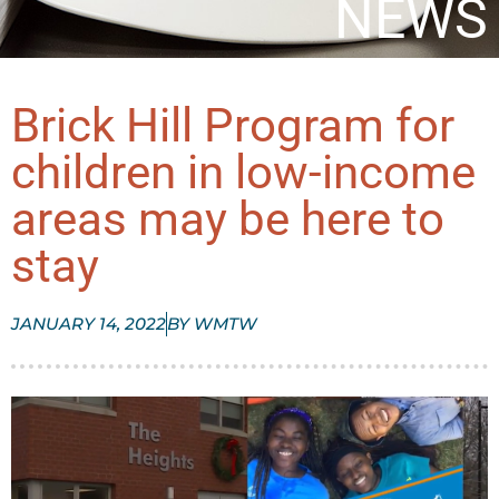
NEWS
Brick Hill Program for
children in low-income
areas may be here to
stay
JANUARY 14, 2022
BY
WMTW