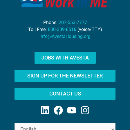
Phone:
207-553-7777
Toll Free:
800-339-6516
(voice/TTY)
Info@AvestaHousing.org
JOBS WITH AVESTA
SIGN UP FOR THE NEWSLETTER
CONTACT US