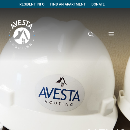
RESIDENT INFO
FIND AN APARTMENT
DONATE