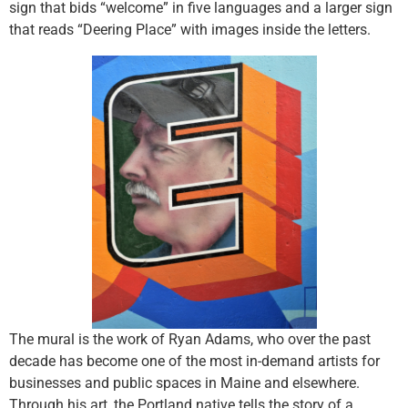
sign that bids “welcome” in five languages and a larger sign
that reads “Deering Place” with images inside the letters.
The mural is the work of Ryan Adams, who over the past
decade has become one of the most in-demand artists for
businesses and public spaces in Maine and elsewhere.
Through his art, the Portland native tells the story of a