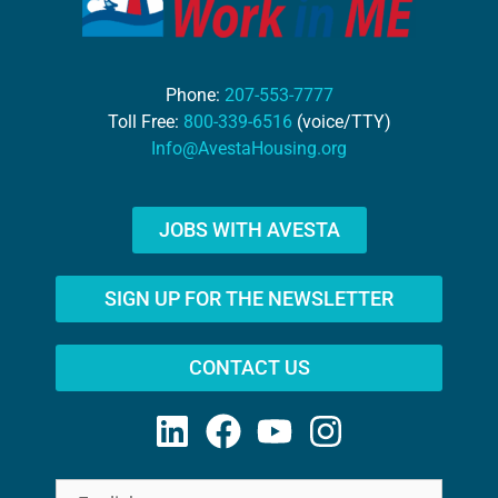
Phone:
207-553-7777
Toll Free:
800-339-6516
(voice/TTY)
Info@AvestaHousing.org
JOBS WITH AVESTA
SIGN UP FOR THE NEWSLETTER
CONTACT US