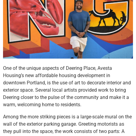
One of the unique aspects of Deering Place, Avesta
Housing’s new affordable housing development in
downtown Portland, is the use of art to decorate interior and
exterior space. Several local artists provided work to bring
Deering closer to the pulse of the community and make it a
warm, welcoming home to residents.
Among the more striking pieces is a large-scale mural on the
wall of the exterior parking garage. Greeting motorists as
they pull into the space, the work consists of two parts: A