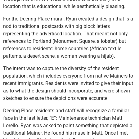
location that is educational while aesthetically pleasing.
For the Deering Place mural, Ryan created a design that is a
nod to traditional postcards with big block letters
representing the advertised location. That meant not only
references to Portland (Monument Square, a lobster) but
references to residents’ home countries (African textile
patterns, a desert scene, a woman wearing a hijab).
The intent was to capture the diversity of the resident
population, which includes everyone from native Mainers to
recent immigrants. Residents were invited to give their input
as to what the design should incorporate, and were shown
sketches to ensure the depictions were accurate.
Deering Place residents and staff will recognize a familiar
face in the last letter, “E”: Maintenance technician Matt
Lorello. Ryan was asked to paint something that depicted a
traditional Mainer. He found his muse in Matt. Once I met