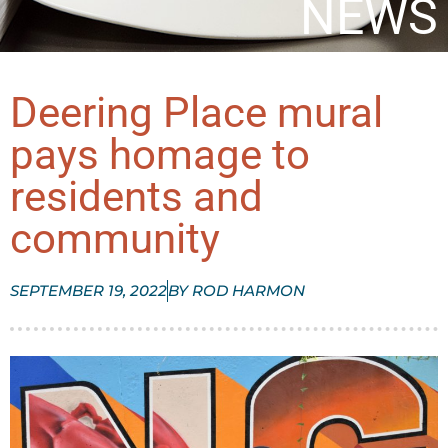
NEWS
Deering Place mural
pays homage to
residents and
community
SEPTEMBER 19, 2022
BY
ROD HARMON