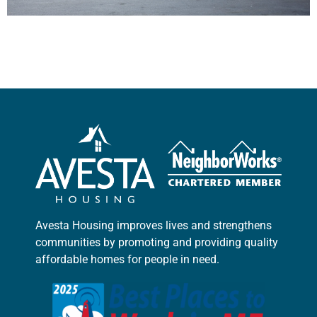
Avesta Housing improves lives and strengthens
communities by promoting and providing quality
affordable homes for people in need.