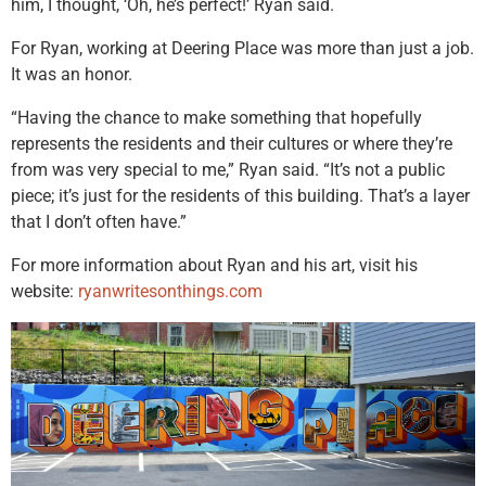
him, I thought, ‘Oh, he’s perfect!’ Ryan said.
For Ryan, working at Deering Place was more than just a job.
It was an honor.
“Having the chance to make something that hopefully
represents the residents and their cultures or where they’re
from was very special to me,” Ryan said. “It’s not a public
piece; it’s just for the residents of this building. That’s a layer
that I don’t often have.”
For more information about Ryan and his art, visit his
website:
ryanwritesonthings.com