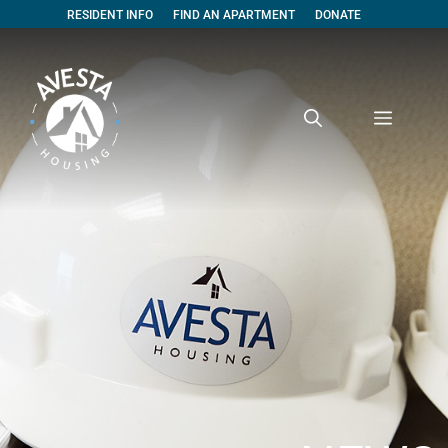
RESIDENT INFO
FIND AN APARTMENT
DONATE