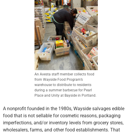
An Avesta staff member collects food
from Wayside Food Program’s
warehouse to distribute to residents
during a summer barbecue for Pearl
Place and Unity at Bayside in Portland.
A nonprofit founded in the 1980s, Wayside salvages edible
food that is not sellable for cosmetic reasons, packaging
imperfections, and/or inventory levels from grocery stores,
wholesalers, farms, and other food establishments. That