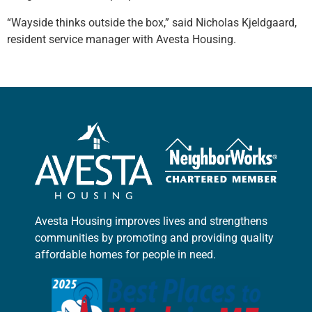
“Wayside thinks outside the box,” said Nicholas Kjeldgaard,
resident service manager with Avesta Housing.
Avesta Housing improves lives and strengthens
communities by promoting and providing quality
affordable homes for people in need.