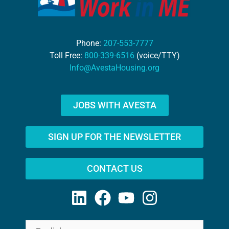
Phone:
207-553-7777
Toll Free:
800-339-6516
(voice/TTY)
Info@AvestaHousing.org
JOBS WITH AVESTA
SIGN UP FOR THE NEWSLETTER
CONTACT US