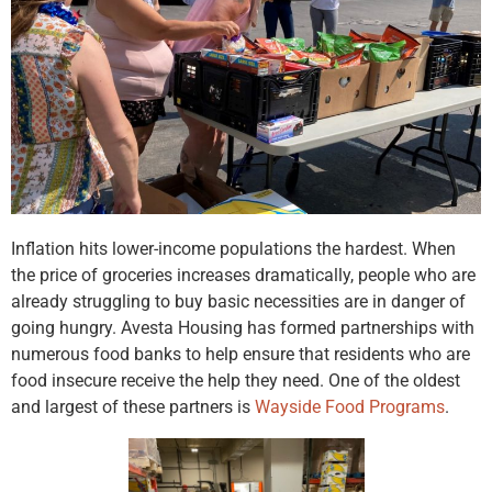
Inflation hits lower-income populations the hardest. When
the price of groceries increases dramatically, people who are
already struggling to buy basic necessities are in danger of
going hungry. Avesta Housing has formed partnerships with
numerous food banks to help ensure that residents who are
food insecure receive the help they need. One of the oldest
and largest of these partners is
Wayside Food Programs
.