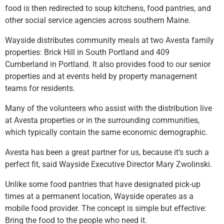
food is then redirected to soup kitchens, food pantries, and
other social service agencies across southern Maine.
Wayside distributes community meals at two Avesta family
properties: Brick Hill in South Portland and 409
Cumberland in Portland. It also provides food to our senior
properties and at events held by property management
teams for residents.
Many of the volunteers who assist with the distribution live
at Avesta properties or in the surrounding communities,
which typically contain the same economic demographic.
Avesta has been a great partner for us, because it’s such a
perfect fit, said Wayside Executive Director Mary Zwolinski.
Unlike some food pantries that have designated pick-up
times at a permanent location, Wayside operates as a
mobile food provider. The concept is simple but effective:
Bring the food to the people who need it.