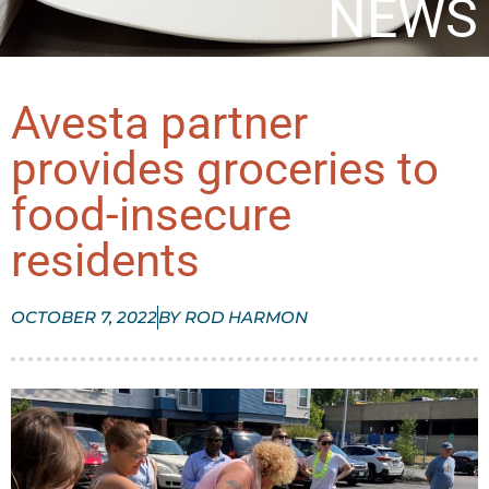
NEWS
Avesta partner
provides groceries to
food-insecure
residents
OCTOBER 7, 2022
BY
ROD HARMON