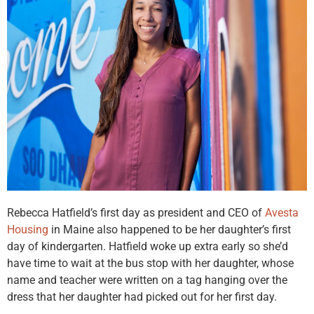
Rebecca Hatfield’s first day as president and CEO of
Avesta
Housing
in Maine also happened to be her daughter’s first
day of kindergarten. Hatfield woke up extra early so she’d
have time to wait at the bus stop with her daughter, whose
name and teacher were written on a tag hanging over the
dress that her daughter had picked out for her first day.