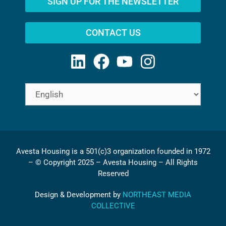
SIGN UP FOR THE NEWSLETTER
CONTACT US
Avesta Housing is a 501(c)3 organization founded in 1972
– © Copyright 2025 – Avesta Housing – All Rights
Reserved
Design & Development by
NORTHEAST MEDIA
COLLECTIVE