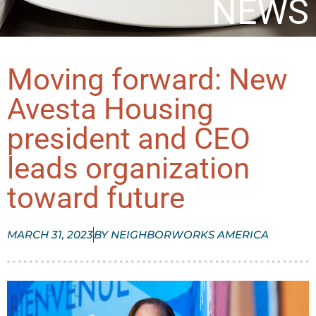
NEWS
Moving forward: New
Avesta Housing
president and CEO
leads organization
toward future​
MARCH 31, 2023
BY
NEIGHBORWORKS AMERICA