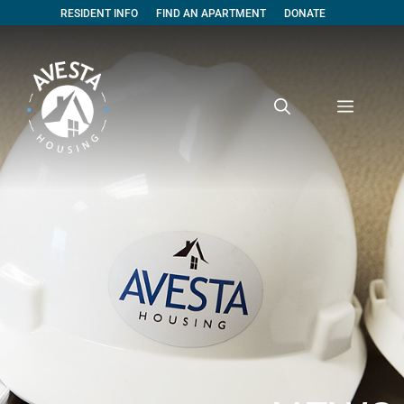
RESIDENT INFO
FIND AN APARTMENT
DONATE