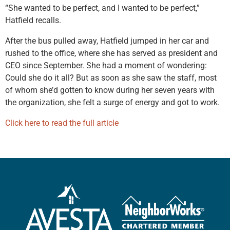
“She wanted to be perfect, and I wanted to be perfect,”
Hatfield recalls.
After the bus pulled away, Hatfield jumped in her car and
rushed to the office, where she has served as president and
CEO since September. She had a moment of wondering:
Could she do it all? But as soon as she saw the staff, most
of whom she’d gotten to know during her seven years with
the organization, she felt a surge of energy and got to work.
Click here to read the full article