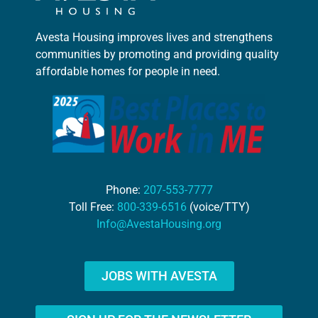
Avesta Housing improves lives and strengthens
communities by promoting and providing quality
affordable homes for people in need.
Phone:
207-553-7777
Toll Free:
800-339-6516
(voice/TTY)
Info@AvestaHousing.org
JOBS WITH AVESTA