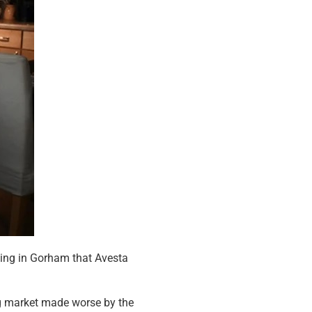
ding in Gorham that Avesta
ing market made worse by the