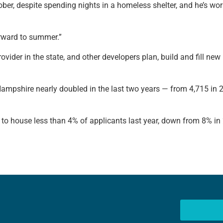
r, despite spending nights in a homeless shelter, and he’s work
orward to summer.”
ovider in the state, and other developers plan, build and fill n
 Hampshire nearly doubled in the last two years — from 4,715 in
 to house less than 4% of applicants last year, down from 8% i