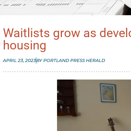
Waitlists grow as develo
housing
APRIL 23, 2023
BY
PORTLAND PRESS HERALD