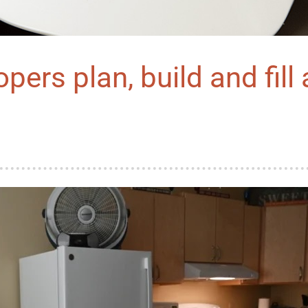
pers plan, build and fill