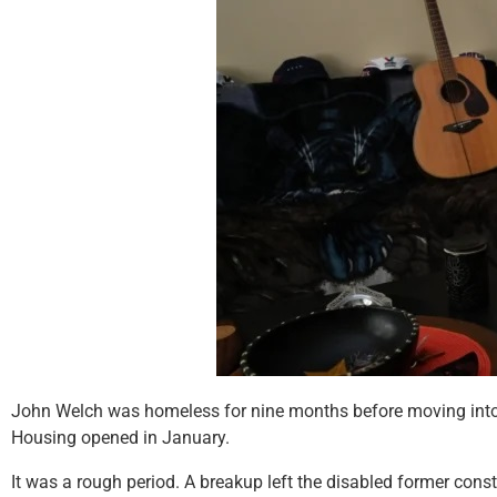
John Welch was homeless for nine months before moving into H
Housing opened in January.
It was a rough period. A breakup left the disabled former cons