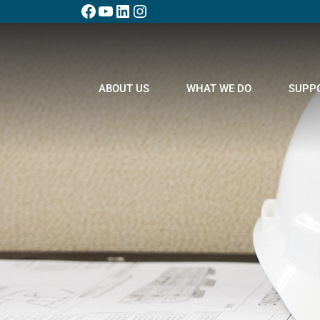
ABOUT US
WHAT WE DO
SUPP