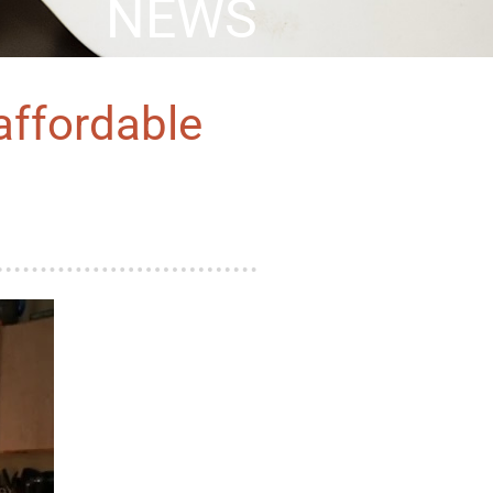
NEWS
 affordable