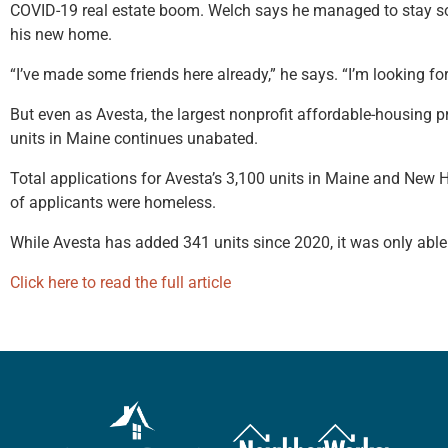
COVID-19 real estate boom. Welch says he managed to stay sobe
his new home.
“I’ve made some friends here already,” he says. “I’m looking f
But even as Avesta, the largest nonprofit affordable-housing pr
units in Maine continues unabated.
Total applications for Avesta’s 3,100 units in Maine and New
of applicants were homeless.
While Avesta has added 341 units since 2020, it was only able
Click here to read the full article