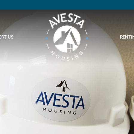
ORT US
RENTI