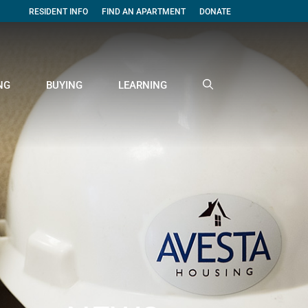
RESIDENT INFO
FIND AN APARTMENT
DONATE
NG
BUYING
LEARNING