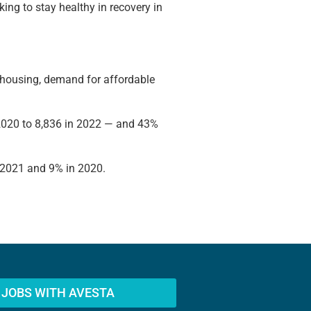
ing to stay healthy in recovery in
ew housing, demand for affordable
 2020 to 8,836 in 2022 — and 43%
n 2021 and 9% in 2020.
JOBS WITH AVESTA