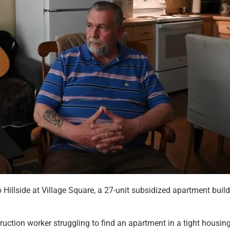
illside at Village Square, a 27-unit subsidized apartment buil
truction worker struggling to find an apartment in a tight hous