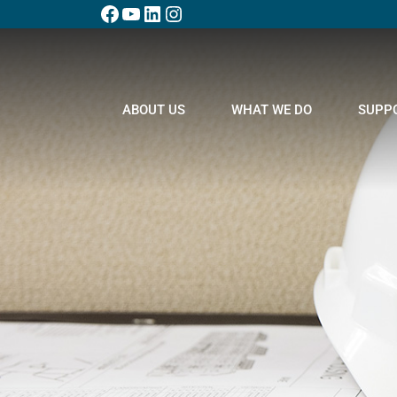
ABOUT US
WHAT WE DO
SUPP