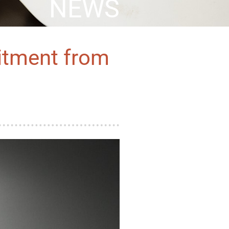
NEWS
itment from