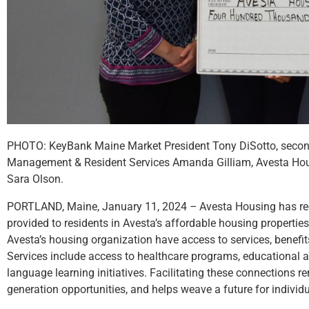
PHOTO: KeyBank Maine Market President Tony DiSotto, second f
Management & Resident Services Amanda Gilliam, Avesta Hous
Sara Olson.
PORTLAND, Maine, January 11, 2024
–
Avesta Housing has re
provided to residents in Avesta’s affordable housing properties
Avesta’s housing organization have access to services, benefi
Services include access to healthcare programs, educational an
language learning initiatives. Facilitating these connections
generation opportunities, and helps weave a future for indivi