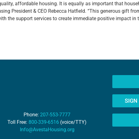
, quality, affordable housing. It is equally as important that hous
sing President & CEO Rebecca Hatfield. “This generous gift fro
h the support services to create immediate positive impact in the
SIGN
Phone:
207-553-7777
Toll Free:
800-339-6516
(voice/TTY)
Info@AvestaHousing.org