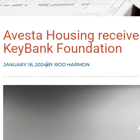
Avesta Housing receiv
KeyBank Foundation
JANUARY 16, 2024
BY
ROD HARMON