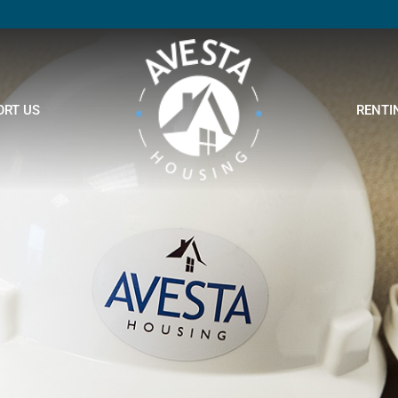
ORT US
RENTI