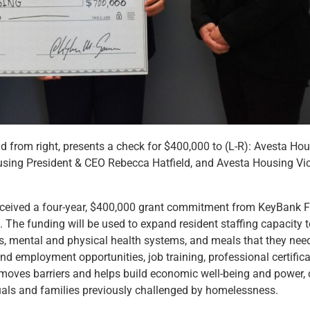
rom right, presents a check for $400,000 to (L-R): Avesta Hous
ing President & CEO Rebecca Hatfield, and Avesta Housing Vi
ceived a four-year, $400,000 grant commitment from KeyBank F
. The funding will be used to expand resident staffing capacity t
ts, mental and physical health systems, and meals that they need
d employment opportunities, job training, professional certifica
 removes barriers and helps build economic well-being and powe
duals and families previously challenged by homelessness.