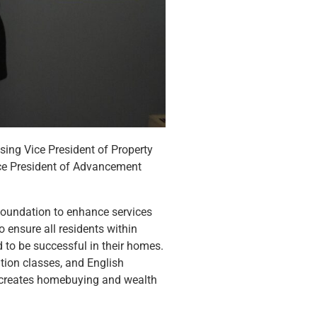
ing Vice President of Property
ce President of Advancement
oundation to enhance services
o ensure all residents within
 to be successful in their homes.
tion classes, and English
r, creates homebuying and wealth