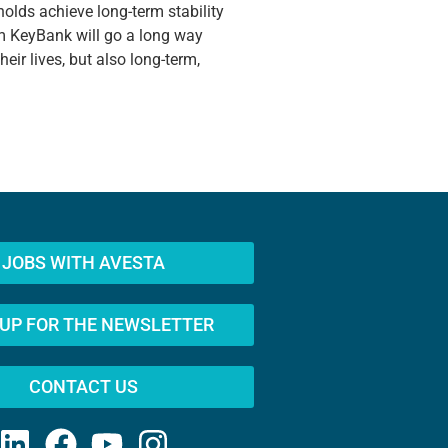
eholds achieve long-term stability
m KeyBank will go a long way
ir lives, but also long-term,
JOBS WITH AVESTA
 UP FOR THE NEWSLETTER
CONTACT US