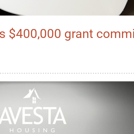
es $400,000 grant comm