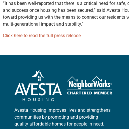
“It has been well-reported that there is a critical need for safe
and success once housing has been secured,” said Avesta Hou
toward providing us with the means to connect our residents wit
multi-generational impact and stability.”
Click here to read the full press release
Avesta Housing improves lives and strengthens
communities by promoting and providing
quality affordable homes for people in need.