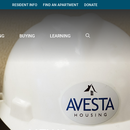
RESIDENT INFO
FIND AN APARTMENT
DONATE
NG
BUYING
LEARNING