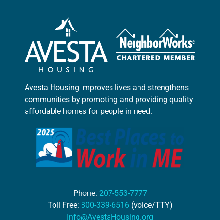
Avesta Housing improves lives and strengthens
communities by promoting and providing quality
affordable homes for people in need.
Phone:
207-553-7777
Toll Free:
800-339-6516
(voice/TTY)
Info@AvestaHousing.org