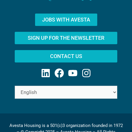
JOBS WITH AVESTA
SIGN UP FOR THE NEWSLETTER
CONTACT US
Avesta Housing is a 501(c)3 organization founded in 1972
– © Copyright 2025 – Avesta Housing – All Rights