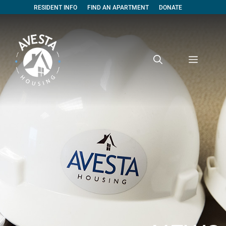
RESIDENT INFO
FIND AN APARTMENT
DONATE