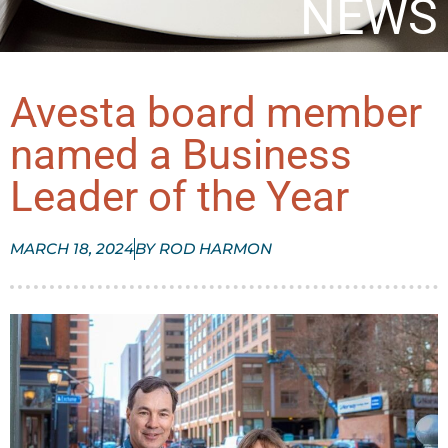
NEWS
Avesta board member
named a Business
Leader of the Year
MARCH 18, 2024
BY
ROD HARMON