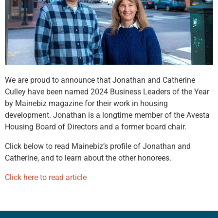
We are proud to announce that Jonathan and Catherine
Culley have been named 2024 Business Leaders of the Year
by Mainebiz magazine for their work in housing
development. Jonathan is a longtime member of the Avesta
Housing Board of Directors and a former board chair.
Click below to read Mainebiz’s profile of Jonathan and
Catherine, and to learn about the other honorees.
Click here to read article