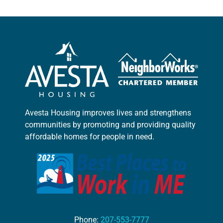
Avesta Housing improves lives and strengthens
communities by promoting and providing quality
affordable homes for people in need.
Phone:
207-553-7777