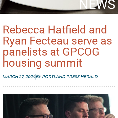
NEWS
Rebecca Hatfield and
Ryan Fecteau serve as
panelists at GPCOG
housing summit
MARCH 27, 2024
BY
PORTLAND PRESS HERALD