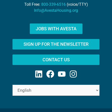
Toll Free:
800-339-6516
(voice/TTY)
Info@AvestaHousing.org
JOBS WITH AVESTA
SIGN UP FOR THE NEWSLETTER
CONTACT US