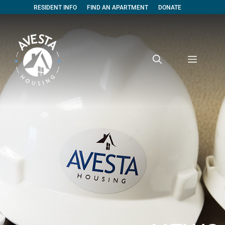
RESIDENT INFO
FIND AN APARTMENT
DONATE