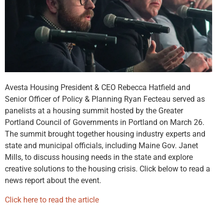
Avesta Housing President & CEO Rebecca Hatfield and
Senior Officer of Policy & Planning Ryan Fecteau served as
panelists at a housing summit hosted by the Greater
Portland Council of Governments in Portland on March 26.
The summit brought together housing industry experts and
state and municipal officials, including Maine Gov. Janet
Mills, to discuss housing needs in the state and explore
creative solutions to the housing crisis. Click below to read a
news report about the event.
Click here to read the article