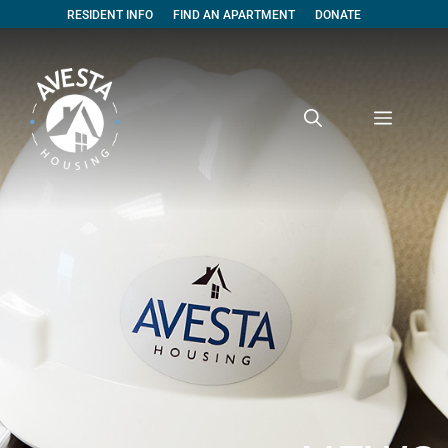
RESIDENT INFO
FIND AN APARTMENT
DONATE