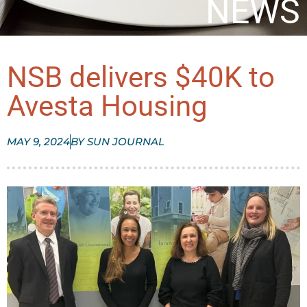
NEWS
NSB delivers $40K to
Avesta Housing
MAY 9, 2024
BY
SUN JOURNAL