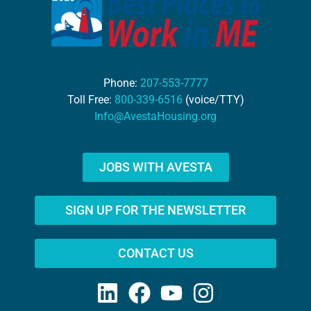
Phone:
207-553-7777
Toll Free:
800-339-6516
(voice/TTY)
Info@AvestaHousing.org
JOBS WITH AVESTA
SIGN UP FOR THE NEWSLETTER
CONTACT US