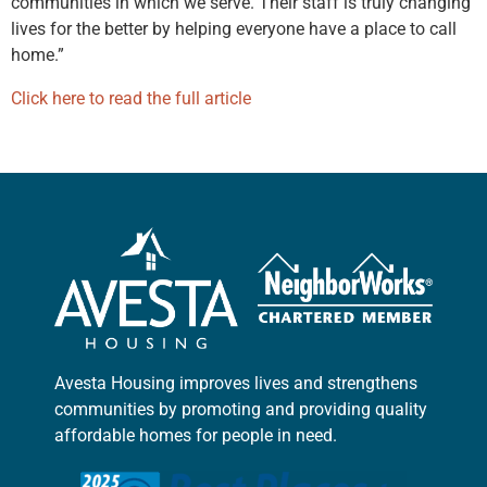
communities in which we serve. Their staff is truly changing
lives for the better by helping everyone have a place to call
home.”
Click here to read the full article
Avesta Housing improves lives and strengthens
communities by promoting and providing quality
affordable homes for people in need.