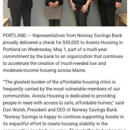
PORTLAND — Representatives from Norway Savings Bank
proudly delivered a check for $40,000 to Avesta Housing in
Portland on Wednesday, May 1, part of a multi-year
commitment by the bank to an organization that continues
to accelerate the creation of much-needed low and
moderate-income housing across Maine.
“The greatest burden of the affordable housing crisis is
frequently carried by the most vulnerable members of our
communities. Avesta Housing is dedicated to providing
people in need with access to safe, affordable homes,” said
Dan Walsh, President and CEO of Norway Savings Bank.
“Norway Savings is happy to continue supporting Avesta in
its impactful effort to create housing stability in the