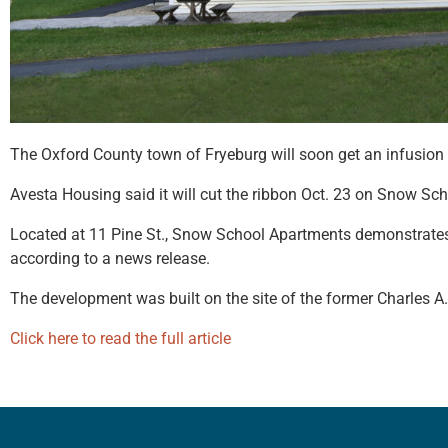
The Oxford County town of Fryeburg will soon get an infusion 
Avesta Housing said it will cut the ribbon Oct. 23 on Snow Sch
Located at 11 Pine St., Snow School Apartments demonstrates 
according to a news release.
The development was built on the site of the former Charles A
Click here to read the full article