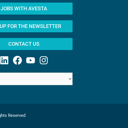
JOBS WITH AVESTA
 UP FOR THE NEWSLETTER
CONTACT US
ghts Reserved