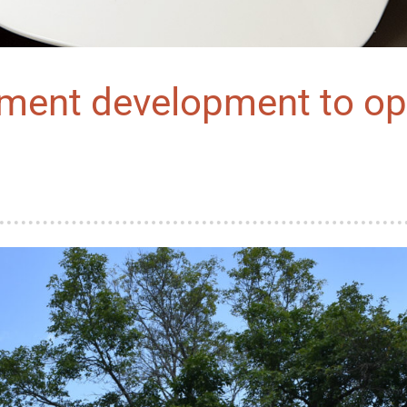
tment development to op