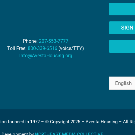
SIGN
Phone:
207-553-7777
Toll Free:
800-339-6516
(voice/TTY)
Info@AvestaHousing.org
tion founded in 1972 – © Copyright 2025 – Avesta Housing – All Ri
& Development by
NORTHEAST MEDIA COLLECTIVE