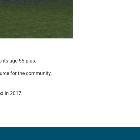
ents age 55-plus.
urce for the community,
ed in 2017.