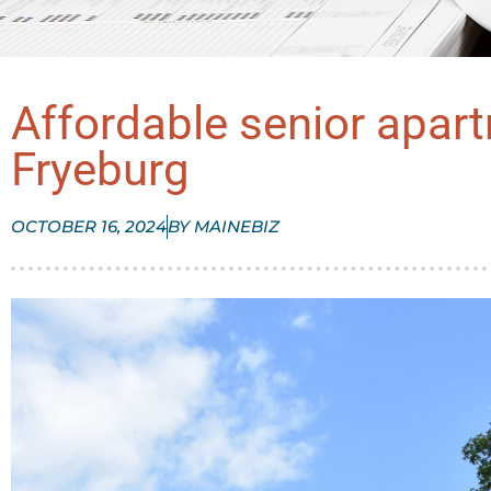
Affordable senior apar
Fryeburg
OCTOBER 16, 2024
BY
MAINEBIZ