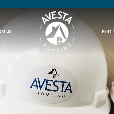
ORT US
RENTI