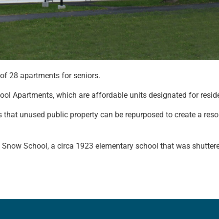
of 28 apartments for seniors.
ool Apartments, which are affordable units designated for resid
that unused public property can be repurposed to create a reso
. Snow School, a circa 1923 elementary school that was shutter