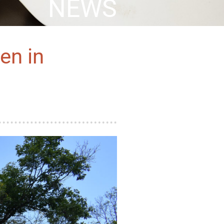
NEWS
en in