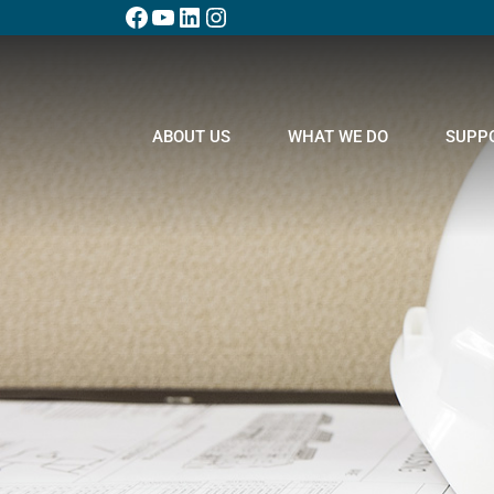
ABOUT US
WHAT WE DO
SUPP