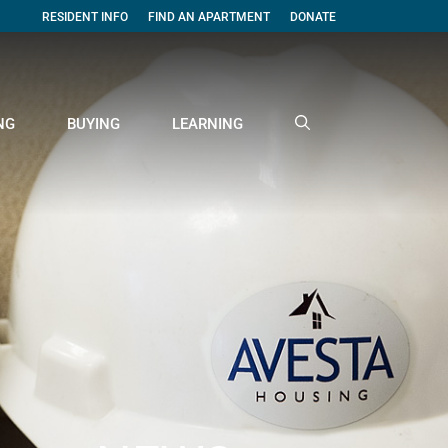
RESIDENT INFO
FIND AN APARTMENT
DONATE
NG
BUYING
LEARNING