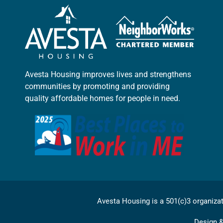
Avesta Housing improves lives and strengthens
communities by promoting and providing
quality affordable homes for people in need.
Avesta Housing is a 501(c)3 organiza
Design 