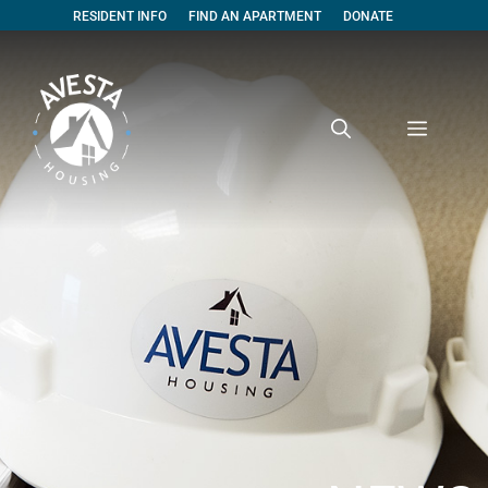
RESIDENT INFO
FIND AN APARTMENT
DONATE