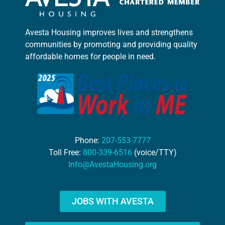
Avesta Housing improves lives and strengthens
communities by promoting and providing quality
affordable homes for people in need.
Phone:
207-553-7777
Toll Free:
800-339-6516
(voice/TTY)
Info@AvestaHousing.org
JOBS WITH AVESTA