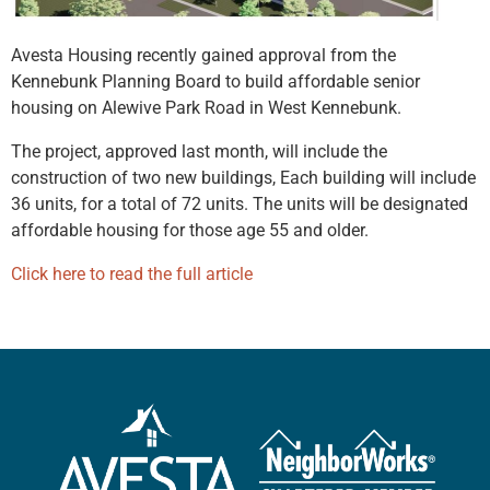
Avesta Housing recently gained approval from the
Kennebunk Planning Board to build affordable senior
housing on Alewive Park Road in West Kennebunk.
The project, approved last month, will include the
construction of two new buildings,
Each building will include
36 units, for a total of 72 units.
The units will be designated
affordable housing for those age 55 and older.
Click here to read the full article