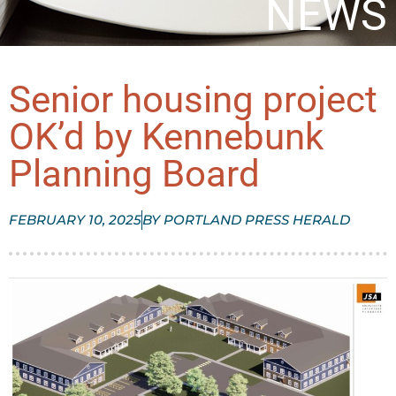
NEWS
Senior housing project
OK’d by Kennebunk
Planning Board
FEBRUARY 10, 2025
BY
PORTLAND PRESS HERALD