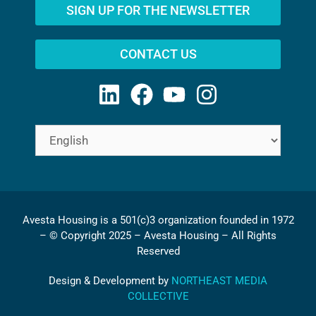
SIGN UP FOR THE NEWSLETTER
CONTACT US
Avesta Housing is a 501(c)3 organization founded in 1972
– © Copyright 2025 – Avesta Housing – All Rights
Reserved
Design & Development by
NORTHEAST MEDIA
COLLECTIVE