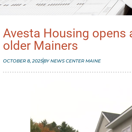
Avesta Housing opens a
older Mainers
OCTOBER 8, 2025
BY
NEWS CENTER MAINE