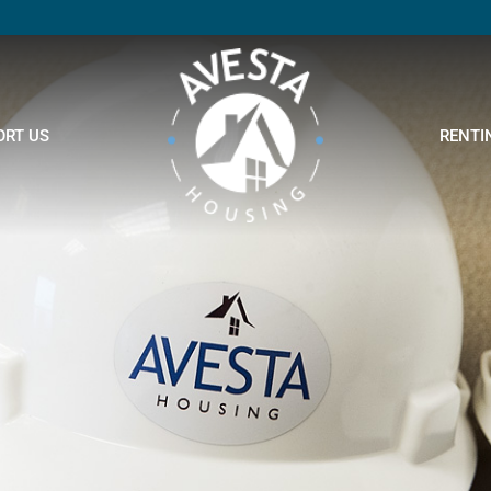
ORT US
RENTI