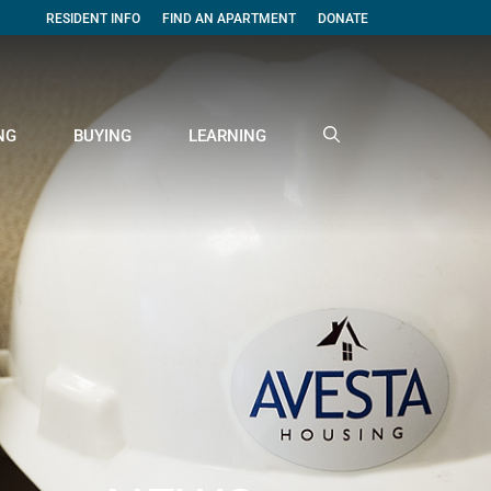
RESIDENT INFO
FIND AN APARTMENT
DONATE
NG
BUYING
LEARNING