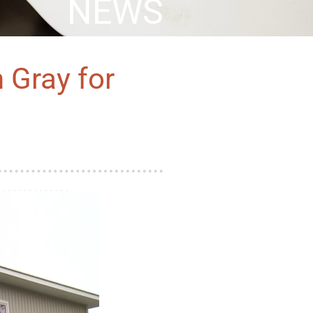
NEWS
 Gray for