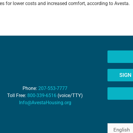
s for lower costs and increased comfort, according to Avesta.
SIGN
Phone:
207-553-7777
Toll Free:
800-339-6516
(voice/TTY)
Info@AvestaHousing.org