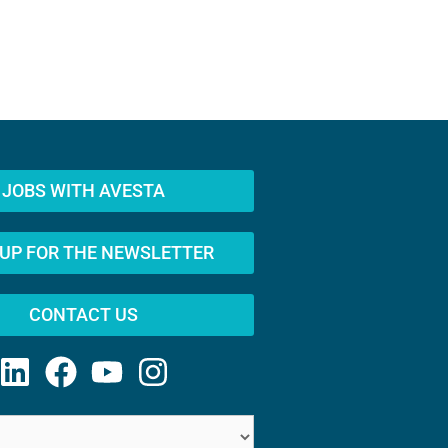
JOBS WITH AVESTA
 UP FOR THE NEWSLETTER
CONTACT US