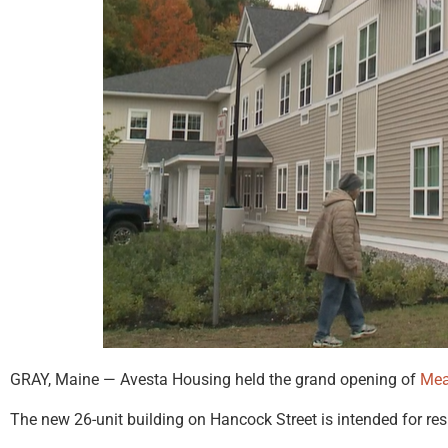
GRAY, Maine — Avesta Housing held the grand opening of
Me
The new 26-unit building on Hancock Street is intended for res