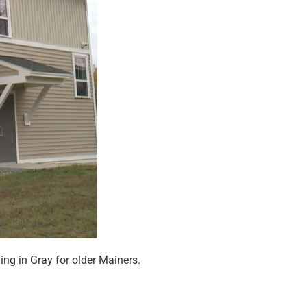
g in Gray for older Mainers.