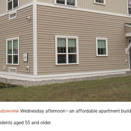
adowview
Wednesday afternoon—an affordable apartment buildin
idents aged 55 and older.