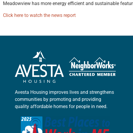
Meadowview has more energy efficient and sustainable feature
Click here to watch the news report
Avesta Housing improves lives and strengthens
communities by promoting and providing
quality affordable homes for people in need.