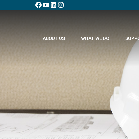
ABOUT US
WHAT WE DO
SUPP