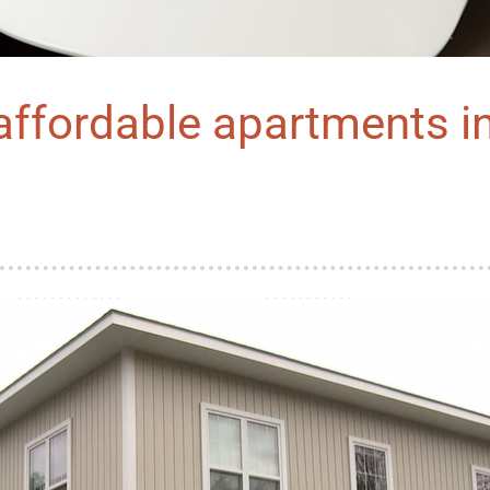
ffordable apartments in