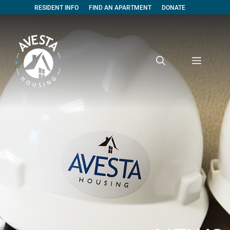
RESIDENT INFO
FIND AN APARTMENT
DONATE