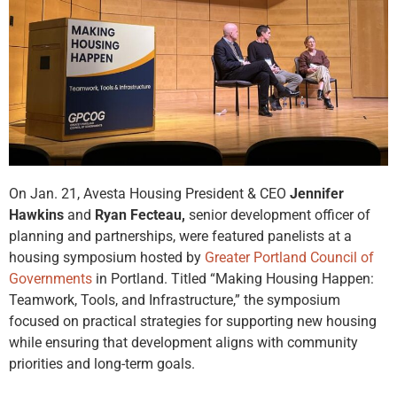
On Jan. 21, Avesta Housing President & CEO
Jennifer
Hawkins
and
Ryan Fecteau,
senior development officer of
planning and partnerships, were featured panelists at a
housing symposium hosted by
Greater Portland Council of
Governments
in Portland. Titled “Making Housing Happen:
Teamwork, Tools, and Infrastructure,” the symposium
focused on practical strategies for supporting new housing
while ensuring that development aligns with community
priorities and long-term goals.