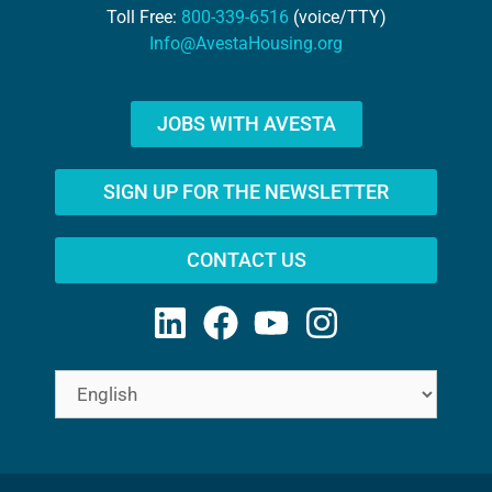
Toll Free:
800-339-6516
(voice/TTY)
Info@AvestaHousing.org
JOBS WITH AVESTA
SIGN UP FOR THE NEWSLETTER
CONTACT US