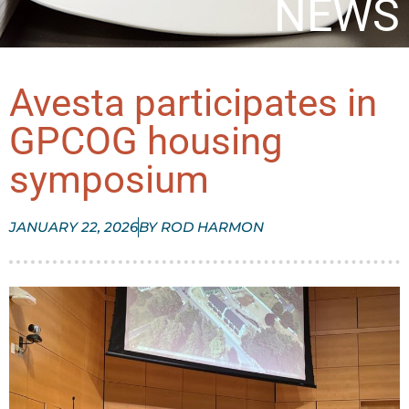
NEWS
Avesta participates in
GPCOG housing
symposium
JANUARY 22, 2026
BY
ROD HARMON