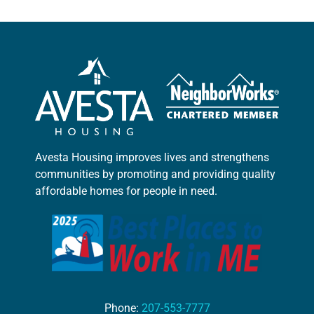
Avesta Housing improves lives and strengthens
communities by promoting and providing quality
affordable homes for people in need.
Phone:
207-553-7777