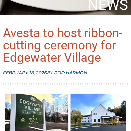
NEWS
Avesta to host ribbon-
cutting ceremony for
Edgewater Village
FEBRUARY 18, 2026
BY
ROD HARMON