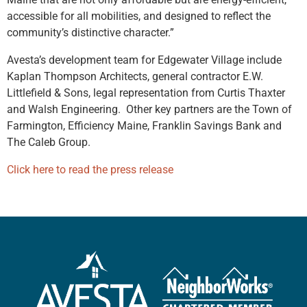
accessible for all mobilities, and designed to reflect the
community’s distinctive character.”
Avesta’s development team for Edgewater Village include
Kaplan Thompson Architects, general contractor E.W.
Littlefield & Sons, legal representation from Curtis Thaxter
and Walsh Engineering. Other key partners are the Town of
Farmington, Efficiency Maine, Franklin Savings Bank and
The Caleb Group.
Click here to read the press release