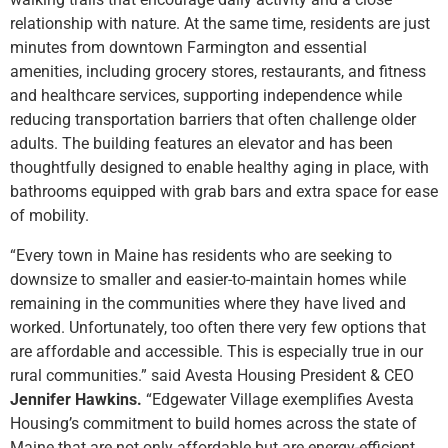
relationship with nature. At the same time, residents are just
minutes from downtown Farmington and essential
amenities, including grocery stores, restaurants, and fitness
and healthcare services, supporting independence while
reducing transportation barriers that often challenge older
adults. The building features an elevator and has been
thoughtfully designed to enable healthy aging in place, with
bathrooms equipped with grab bars and extra space for ease
of mobility.
“Every town in Maine has residents who are seeking to
downsize to smaller and easier-to-maintain homes while
remaining in the communities where they have lived and
worked. Unfortunately, too often there very few options that
are affordable and accessible. This is especially true in our
rural communities.” said Avesta Housing President & CEO
Jennifer Hawkins.
“Edgewater Village exemplifies Avesta
Housing’s commitment to build homes across the state of
Maine that are not only affordable but are energy-efficient,