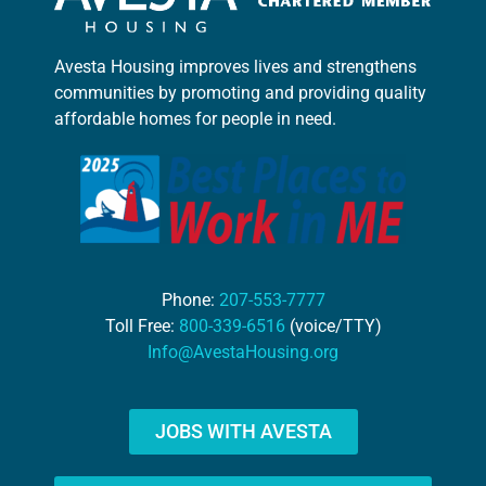
Avesta Housing improves lives and strengthens
communities by promoting and providing quality
affordable homes for people in need.
Phone:
207-553-7777
Toll Free:
800-339-6516
(voice/TTY)
Info@AvestaHousing.org
JOBS WITH AVESTA