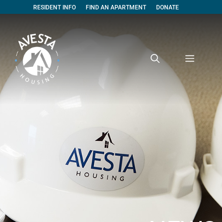
RESIDENT INFO
FIND AN APARTMENT
DONATE