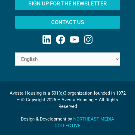
SIGN UP FOR THE NEWSLETTER
CONTACT US
Avesta Housing is a 501(c)3 organization founded in 1972
– © Copyright 2025 – Avesta Housing – All Rights
Reserved
Design & Development by
NORTHEAST MEDIA
COLLECTIVE