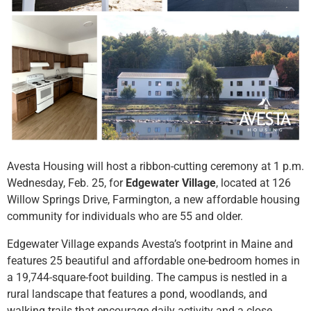
Avesta Housing will host a ribbon-cutting ceremony at 1 p.m.
Wednesday, Feb. 25, for
Edgewater Village
, located at 126
Willow Springs Drive, Farmington, a new affordable housing
community for individuals who are 55 and older.
Edgewater Village expands Avesta’s footprint in Maine and
features 25 beautiful and affordable one-bedroom homes in
a 19,744-square-foot building. The campus is nestled in a
rural landscape that features a pond, woodlands, and
walking trails that encourage daily activity and a close