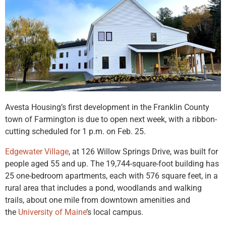
Avesta Housing’s first development in the Franklin County
town of Farmington is due to open next week, with a ribbon-
cutting scheduled for 1 p.m. on Feb. 25.
Edgewater Village
, at 126 Willow Springs Drive, was built for
people aged 55 and up. The 19,744-square-foot building has
25 one-bedroom apartments, each with 576 square feet, in a
rural area that includes a pond, woodlands and walking
trails, about one mile from downtown amenities and
the
University of Maine
’s local campus.