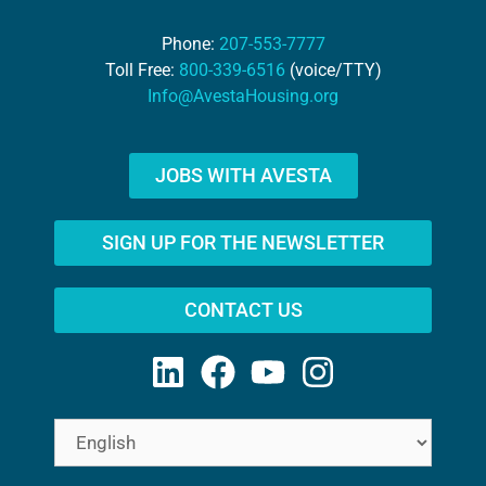
Phone:
207-553-7777
Toll Free:
800-339-6516
(voice/TTY)
Info@AvestaHousing.org
JOBS WITH AVESTA
SIGN UP FOR THE NEWSLETTER
CONTACT US