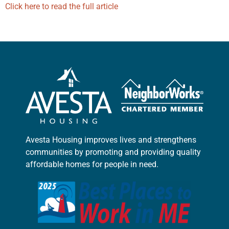
Click here to read the full article
Avesta Housing improves lives and strengthens
communities by promoting and providing quality
affordable homes for people in need.