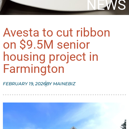
NEWS
Avesta to cut ribbon
on $9.5M senior
housing project in
Farmington
FEBRUARY 19, 2026
BY
MAINEBIZ