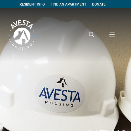
RESIDENT INFO
FIND AN APARTMENT
DONATE