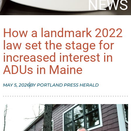
NEWS
How a landmark 2022
law set the stage for
increased interest in
ADUs in Maine
MAY 5, 2026
BY
PORTLAND PRESS HERALD