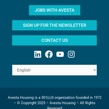
JOBS WITH AVESTA
SIGN UP FOR THE NEWSLETTER
CONTACT US
Avesta Housing is a 501(c)3 organization founded in 1972
– © Copyright 2025 – Avesta Housing – All Rights
Reserved