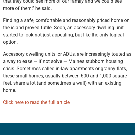
that they could see more of our family and we could see
more of them,” he said.
Finding a safe, comfortable and reasonably priced home on
the island proved futile. Soon, an accessory dwelling unit
started to look not just appealing, but like the only logical
option.
Accessory dwelling units, or ADUs, are increasingly touted as
a way to ease — if not solve — Maine’s stubborn housing
crisis. Sometimes called in-law apartments or granny flats,
these small homes, usually between 600 and 1,000 square
feet, share a lot (and sometimes a wall) with an existing
home.
Click here to read the full article