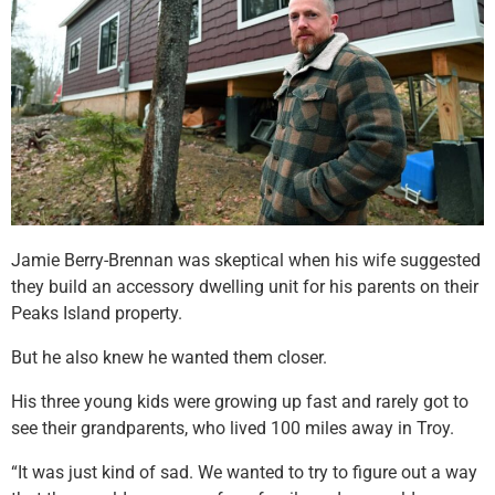
Jamie Berry-Brennan was skeptical when his wife suggested
they build an accessory dwelling unit for his parents on their
Peaks Island property.
But he also knew he wanted them closer.
His three young kids were growing up fast and rarely got to
see their grandparents, who lived 100 miles away in Troy.
“It was just kind of sad. We wanted to try to figure out a way