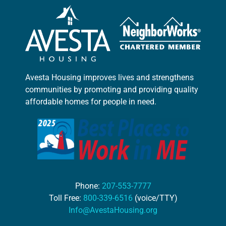
Avesta Housing improves lives and strengthens
communities by promoting and providing quality
affordable homes for people in need.
Phone:
207-553-7777
Toll Free:
800-339-6516
(voice/TTY)
Info@AvestaHousing.org