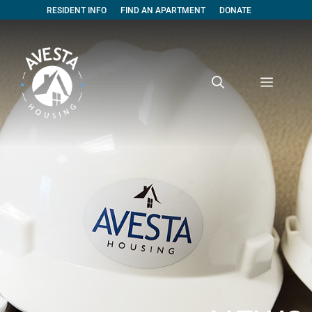
RESIDENT INFO
FIND AN APARTMENT
DONATE