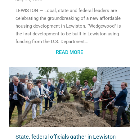
LEWISTON — Local, state and federal leaders are
celebrating the groundbreaking of a new affordable
housing development in Lewiston. “Wedgewood” is
the first development to be built in Lewiston using
funding from the U.S. Department
READ MORE
State, federal officials gather in Lewiston