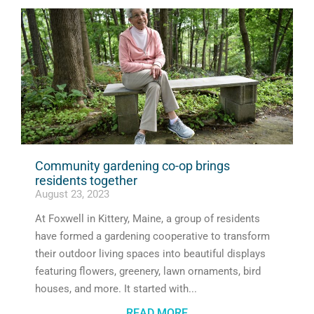
Community gardening co-op brings
residents together
August 23, 2023
At Foxwell in Kittery, Maine, a group of residents
have formed a gardening cooperative to transform
their outdoor living spaces into beautiful displays
featuring flowers, greenery, lawn ornaments, bird
houses, and more. It started with
READ MORE