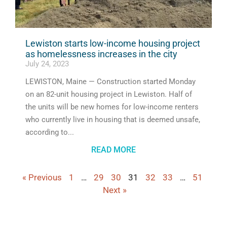
Lewiston starts low-income housing project
as homelessness increases in the city
July 24, 2023
LEWISTON, Maine — Construction started Monday
on an 82-unit housing project in Lewiston. Half of
the units will be new homes for low-income renters
who currently live in housing that is deemed unsafe,
according to
READ MORE
« Previous
1
…
29
30
31
32
33
…
51
Next »