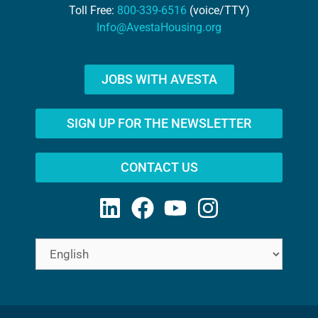
Toll Free:
800-339-6516
(voice/TTY)
Info@AvestaHousing.org
JOBS WITH AVESTA
SIGN UP FOR THE NEWSLETTER
CONTACT US