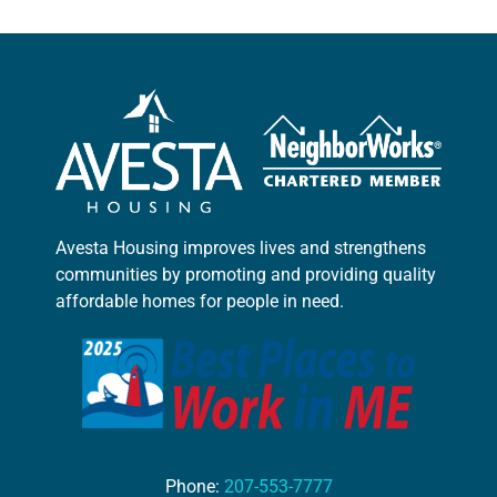
Avesta Housing improves lives and strengthens
communities by promoting and providing quality
affordable homes for people in need.
Phone:
207-553-7777