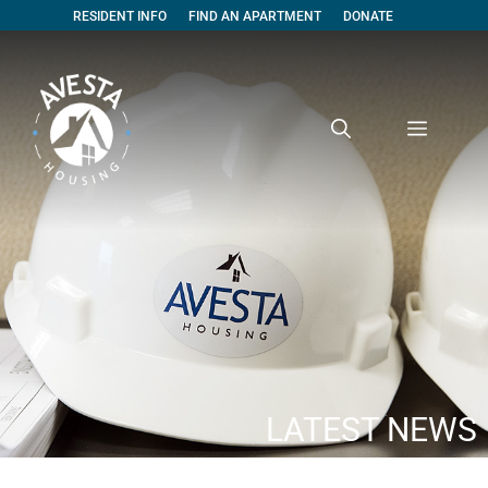
RESIDENT INFO
FIND AN APARTMENT
DONATE
LATEST NEWS