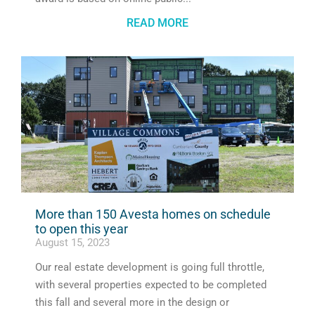
READ MORE
More than 150 Avesta homes on schedule
to open this year
August 15, 2023
Our real estate development is going full throttle,
with several properties expected to be completed
this fall and several more in the design or