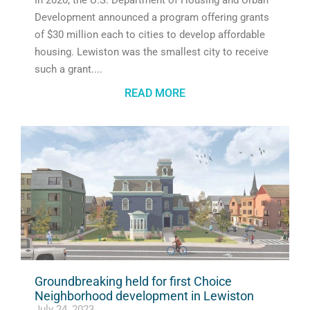
In 2020, the U.S. Department of Housing and Urban
Development announced a program offering grants
of $30 million each to cities to develop affordable
housing. Lewiston was the smallest city to receive
such a grant.
READ MORE
Groundbreaking held for first Choice
Neighborhood development in Lewiston
July 24, 2023