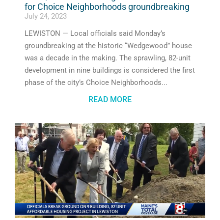
for Choice Neighborhoods groundbreaking
July 24, 2023
LEWISTON — Local officials said Monday’s
groundbreaking at the historic “Wedgewood” house
was a decade in the making. The sprawling, 82-unit
development in nine buildings is considered the first
phase of the city’s Choice Neighborhoods
READ MORE