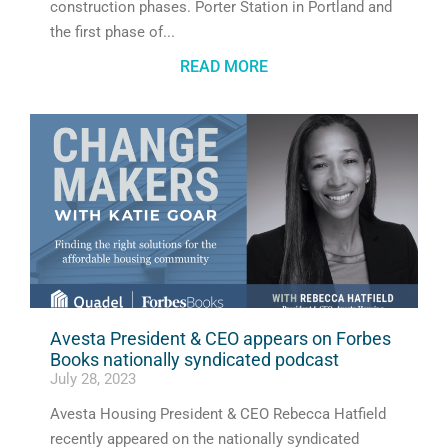
construction phases. Porter Station in Portland and
the first phase of
READ MORE
Avesta President & CEO appears on Forbes
Books nationally syndicated podcast
July 28, 2023
Avesta Housing President & CEO Rebecca Hatfield
recently appeared on the nationally syndicated