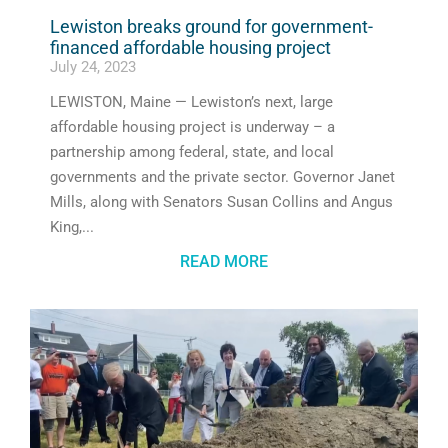
Lewiston breaks ground for government-
financed affordable housing project
July 24, 2023
LEWISTON, Maine — Lewiston’s next, large
affordable housing project is underway – a
partnership among federal, state, and local
governments and the private sector. Governor Janet
Mills, along with Senators Susan Collins and Angus
King,
READ MORE