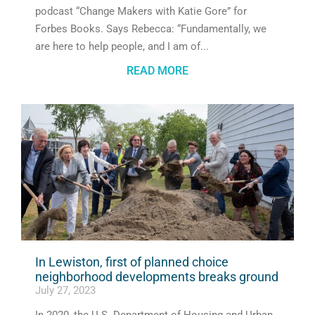
podcast “Change Makers with Katie Gore” for
Forbes Books. Says Rebecca: “Fundamentally, we
are here to help people, and I am of
READ MORE
In Lewiston, first of planned choice
neighborhood developments breaks ground
July 27, 2023