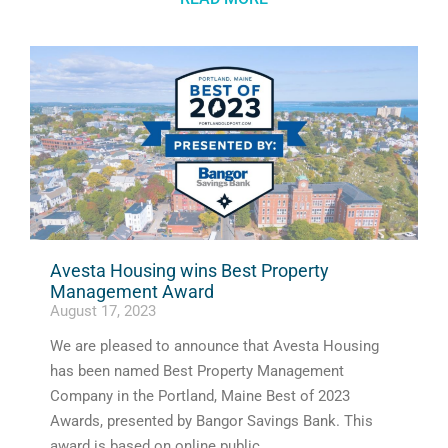
Avesta Housing wins Best Property
Management Award
August 17, 2023
We are pleased to announce that Avesta Housing
has been named Best Property Management
Company in the Portland, Maine Best of 2023
Awards, presented by Bangor Savings Bank. This
award is based on online public